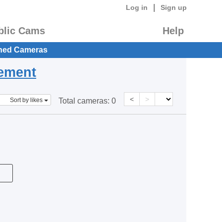
|
Log in
Sign up
blic Cams
Help
hed Cameras
eement
<
>
Sort by likes
Total cameras:
0