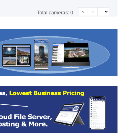
<
>
Total cameras:
0