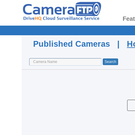
Fea
Published Cameras |
H