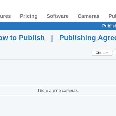
tures
Pricing
Software
Cameras
Pu
Publis
ow to Publish
|
Publishing Agr
Others
There are no cameras.