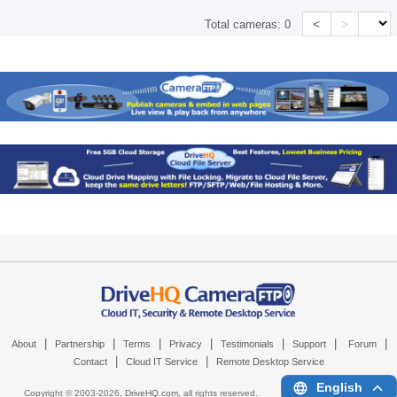
<
>
Total cameras:
0
|
|
|
|
|
|
|
About
Partnership
Terms
Privacy
Testimonials
Support
Forum
|
|
Contact
Cloud IT Service
Remote Desktop Service
English
Copyright © 2003-
2026,
DriveHQ.com
, all rights reserved.