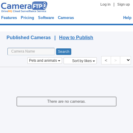
|
Log in
Sign up
Features
Pricing
Software
Cameras
Help
Published Cameras
Published Cameras |
How to Publish
<
>
Pets and animals
Sort by likes
There are no cameras.