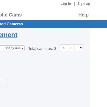
|
Log in
Sign up
blic Cams
Help
hed Cameras
eement
<
>
Sort by likes
Total cameras:
0