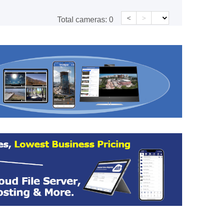
<
>
Total cameras:
0