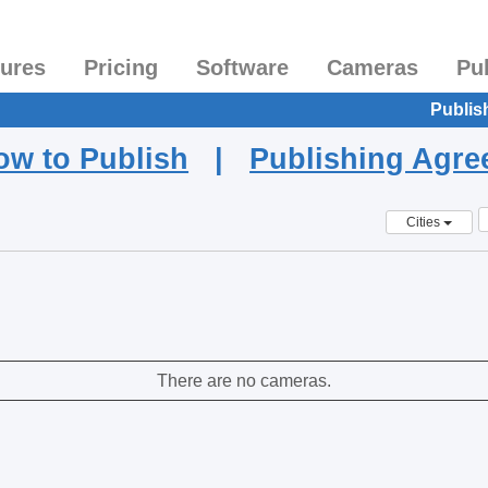
tures
Pricing
Software
Cameras
Pu
Publis
ow to Publish
|
Publishing Agr
Cities
There are no cameras.