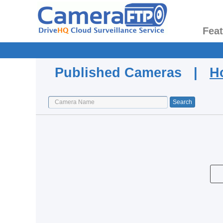
Fea
Published Cameras |
H