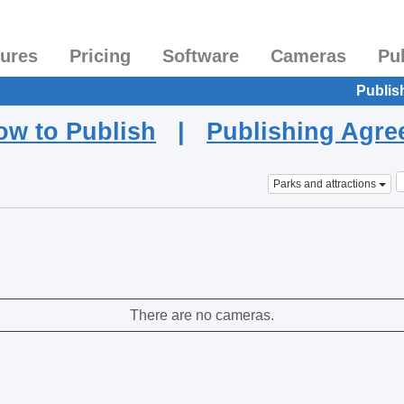
tures
Pricing
Software
Cameras
Pu
Publis
ow to Publish
|
Publishing Agr
Parks and attractions
There are no cameras.