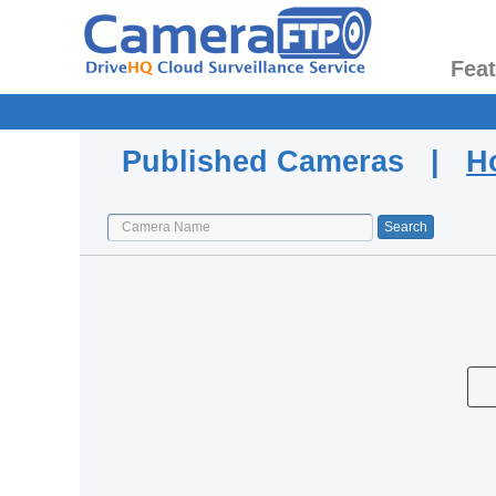
Fea
Published Cameras |
H