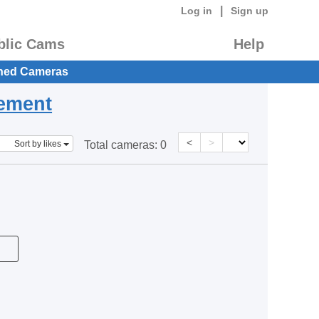
|
Log in
Sign up
blic Cams
Help
hed Cameras
eement
<
>
Sort by likes
Total cameras:
0