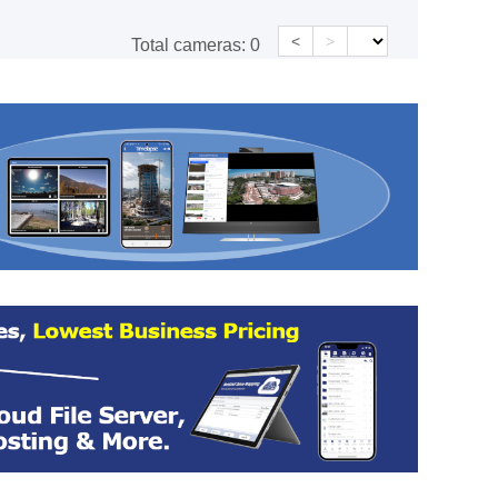
<
>
Total cameras:
0