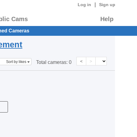
|
Log in
Sign up
blic Cams
Help
hed Cameras
eement
<
>
Sort by likes
Total cameras:
0