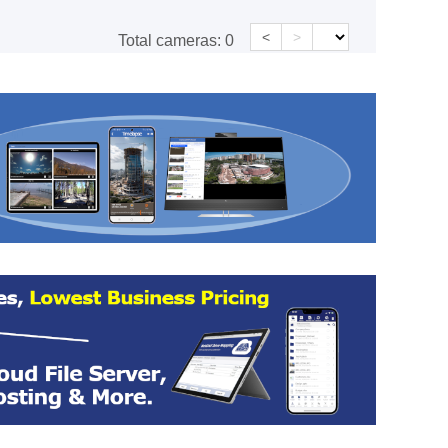
<
>
Total cameras:
0