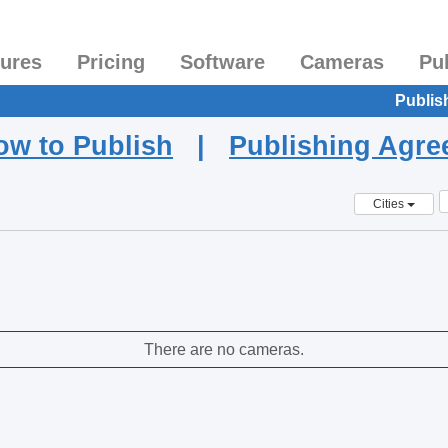
tures
Pricing
Software
Cameras
Pu
Publis
ow to Publish
|
Publishing Agr
Cities
There are no cameras.