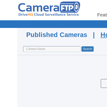
Fea
Published Cameras |
H