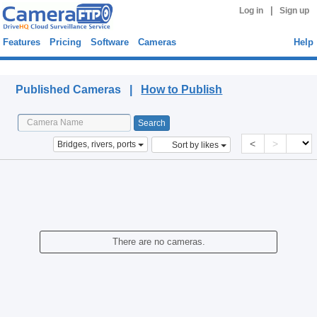
|
Log in
Sign up
Features
Pricing
Software
Cameras
Help
Published Cameras
Published Cameras |
How to Publish
<
>
Bridges, rivers, ports
Sort by likes
There are no cameras.