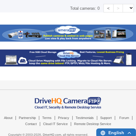
<
>
Total cameras:
0
|
|
|
|
|
|
|
About
Partnership
Terms
Privacy
Testimonials
Support
Forum
|
|
Contact
Cloud IT Service
Remote Desktop Service
English
Copyright © 2003-
2026,
DriveHQ.com
, all rights reserved.