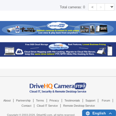
<
>
Total cameras:
0
|
|
|
|
|
|
|
About
Partnership
Terms
Privacy
Testimonials
Support
Forum
|
|
Contact
Cloud IT Service
Remote Desktop Service
English
Copyright © 2003-
2026,
DriveHQ.com
, all rights reserved.