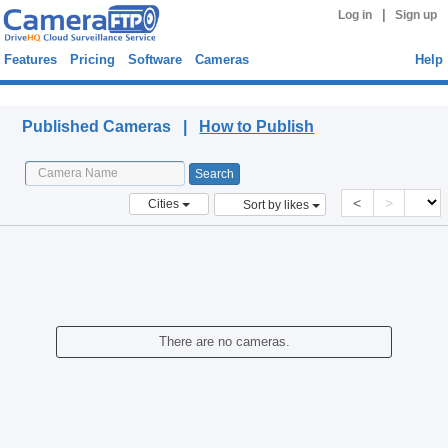
|
Log in
Sign up
Features
Pricing
Software
Cameras
Help
Published Cameras
Published Cameras |
How to Publish
<
>
Cities
Sort by likes
There are no cameras.