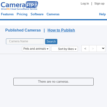
|
Log in
Sign up
Features
Pricing
Software
Cameras
Help
Published Cameras
Published Cameras |
How to Publish
<
>
Pets and animals
Sort by likes
There are no cameras.