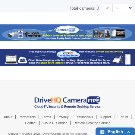
<
>
Total cameras:
0
|
|
|
|
|
|
|
About
Partnership
Terms
Privacy
Testimonials
Support
Forum
|
|
Contact
Cloud IT Service
Remote Desktop Service
English
Copyright © 2003-
2026,
DriveHQ.com
, all rights reserved.