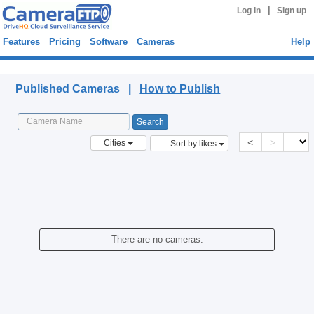
|
Log in
Sign up
Features
Pricing
Software
Cameras
Help
Published Cameras
Published Cameras |
How to Publish
<
>
Cities
Sort by likes
There are no cameras.