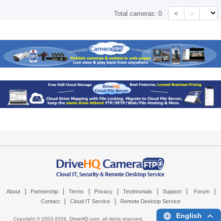
<
>
Total cameras:
0
|
|
|
|
|
|
|
About
Partnership
Terms
Privacy
Testimonials
Support
Forum
|
|
Contact
Cloud IT Service
Remote Desktop Service
English
Copyright © 2003-
2026,
DriveHQ.com
, all rights reserved.