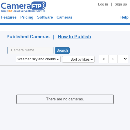
|
Log in
Sign up
Features
Pricing
Software
Cameras
Help
Published Cameras
Published Cameras |
How to Publish
<
>
Weather, sky and clouds
Sort by likes
There are no cameras.