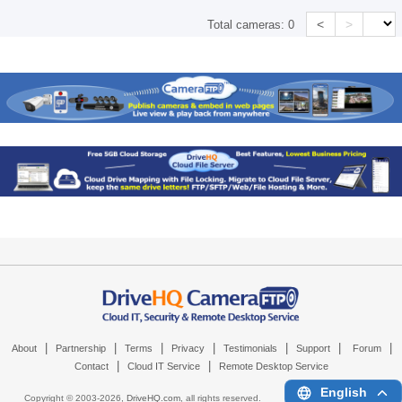
<
>
Total cameras:
0
|
|
|
|
|
|
|
About
Partnership
Terms
Privacy
Testimonials
Support
Forum
|
|
Contact
Cloud IT Service
Remote Desktop Service
English
Copyright © 2003-
2026,
DriveHQ.com
, all rights reserved.