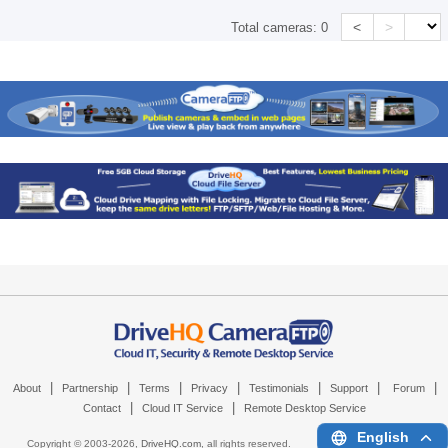
<
>
Total cameras:
0
|
|
|
|
|
|
|
About
Partnership
Terms
Privacy
Testimonials
Support
Forum
|
|
Contact
Cloud IT Service
Remote Desktop Service
English
Copyright © 2003-
2026,
DriveHQ.com
, all rights reserved.