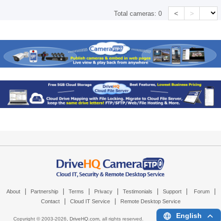
<
>
Total cameras:
0
|
|
|
|
|
|
|
About
Partnership
Terms
Privacy
Testimonials
Support
Forum
|
|
Contact
Cloud IT Service
Remote Desktop Service
English
Copyright © 2003-
2026,
DriveHQ.com
, all rights reserved.