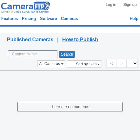
|
Log in
Sign up
Features
Pricing
Software
Cameras
Help
Published Cameras
Published Cameras |
How to Publish
<
>
All Cameras
Sort by likes
There are no cameras.