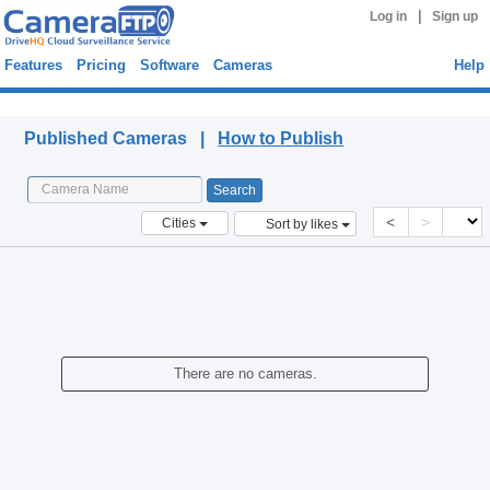
|
Log in
Sign up
Features
Pricing
Software
Cameras
Help
Published Cameras
Published Cameras |
How to Publish
<
>
Cities
Sort by likes
There are no cameras.