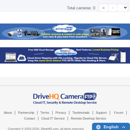
<
>
Total cameras:
0
|
|
|
|
|
|
|
About
Partnership
Terms
Privacy
Testimonials
Support
Forum
|
|
Contact
Cloud IT Service
Remote Desktop Service
English
Copyright © 2003-
2026,
DriveHQ.com
, all rights reserved.