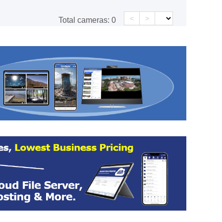
<
>
Total cameras:
0