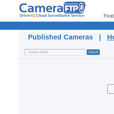
Fea
Published Cameras |
H