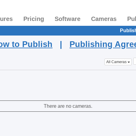
tures
Pricing
Software
Cameras
Pu
Publis
ow to Publish
|
Publishing Agr
All Cameras
There are no cameras.