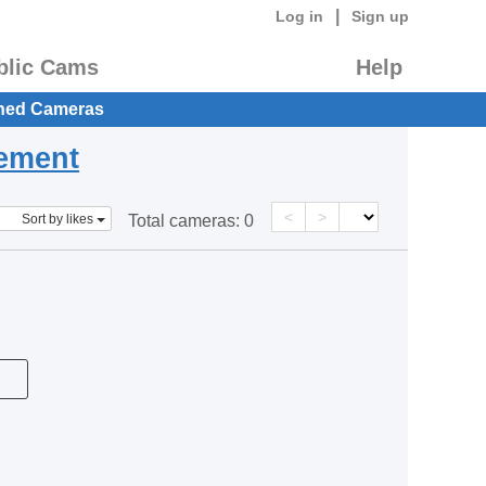
|
Log in
Sign up
blic Cams
Help
hed Cameras
eement
<
>
Sort by likes
Total cameras:
0