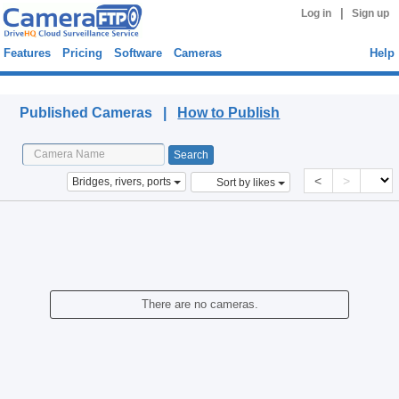
|
Log in
Sign up
Features
Pricing
Software
Cameras
Help
Published Cameras
Published Cameras |
How to Publish
<
>
Bridges, rivers, ports
Sort by likes
There are no cameras.