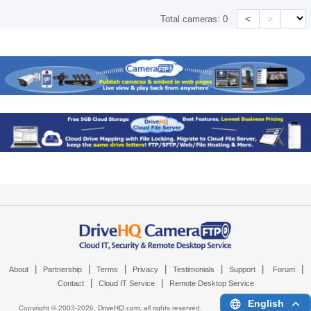
<
>
Total cameras:
0
|
|
|
|
|
|
|
About
Partnership
Terms
Privacy
Testimonials
Support
Forum
|
|
Contact
Cloud IT Service
Remote Desktop Service
English
Copyright © 2003-
2026,
DriveHQ.com
, all rights reserved.