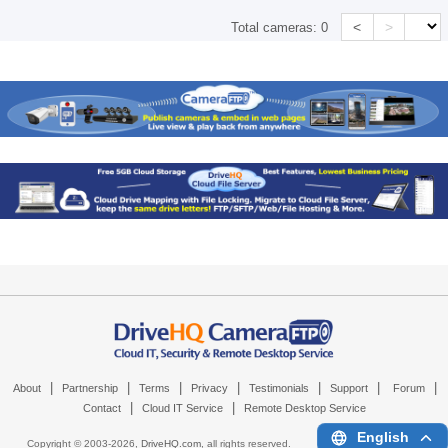
<
>
Total cameras:
0
|
|
|
|
|
|
|
About
Partnership
Terms
Privacy
Testimonials
Support
Forum
|
|
Contact
Cloud IT Service
Remote Desktop Service
English
Copyright © 2003-
2026,
DriveHQ.com
, all rights reserved.