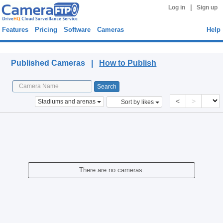
|
Log in
Sign up
Features
Pricing
Software
Cameras
Help
Published Cameras
Published Cameras |
How to Publish
<
>
Stadiums and arenas
Sort by likes
There are no cameras.