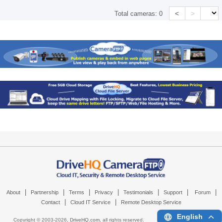
<
>
Total cameras:
0
|
|
|
|
|
|
|
About
Partnership
Terms
Privacy
Testimonials
Support
Forum
|
|
Contact
Cloud IT Service
Remote Desktop Service
English
Copyright © 2003-
2026,
DriveHQ.com
, all rights reserved.