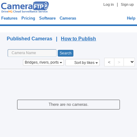
|
Log in
Sign up
Features
Pricing
Software
Cameras
Help
Published Cameras
Published Cameras |
How to Publish
<
>
Bridges, rivers, ports
Sort by likes
There are no cameras.