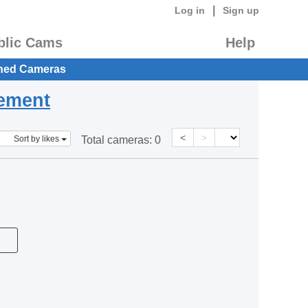
|
Log in
Sign up
blic Cams
Help
hed Cameras
eement
<
>
Sort by likes
Total cameras:
0