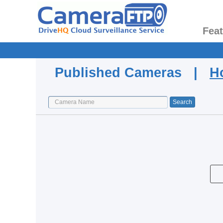
Fea
Published Cameras |
H