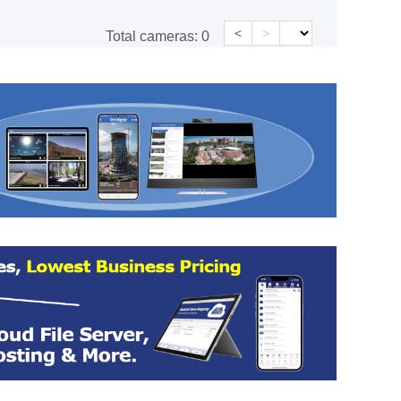
<
>
Total cameras:
0