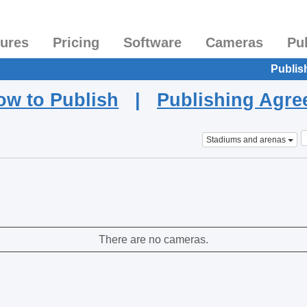
tures
Pricing
Software
Cameras
Pu
Publis
ow to Publish
|
Publishing Agr
Stadiums and arenas
There are no cameras.