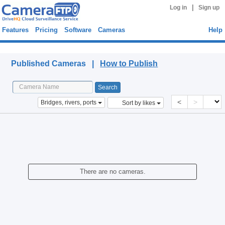
|
Log in
Sign up
Features
Pricing
Software
Cameras
Help
Published Cameras
Published Cameras |
How to Publish
<
>
Bridges, rivers, ports
Sort by likes
There are no cameras.