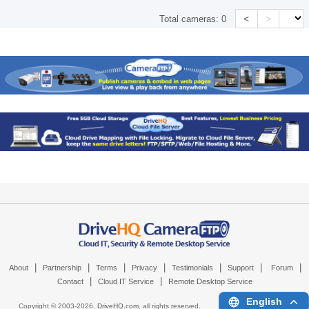
<
>
Total cameras:
0
|
|
|
|
|
|
|
About
Partnership
Terms
Privacy
Testimonials
Support
Forum
|
|
Contact
Cloud IT Service
Remote Desktop Service
English
Copyright © 2003-
2026,
DriveHQ.com
, all rights reserved.