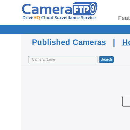
Fea
Published Cameras |
H