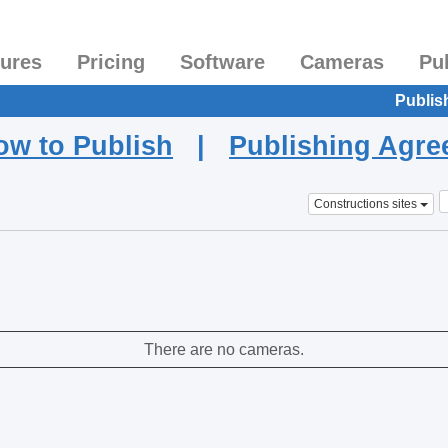
tures
Pricing
Software
Cameras
Pu
Publis
ow to Publish
|
Publishing Agr
Constructions sites
There are no cameras.