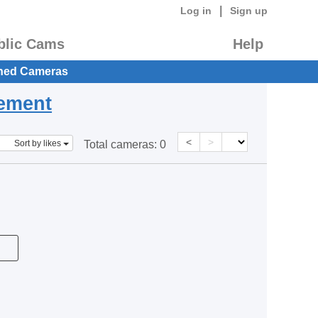
|
Log in
Sign up
blic Cams
Help
hed Cameras
eement
<
>
Sort by likes
Total cameras:
0