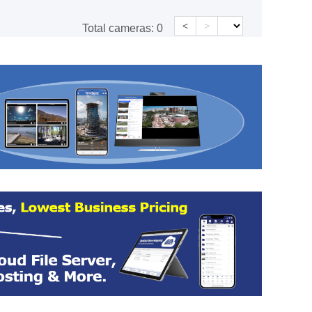
<
>
Total cameras:
0