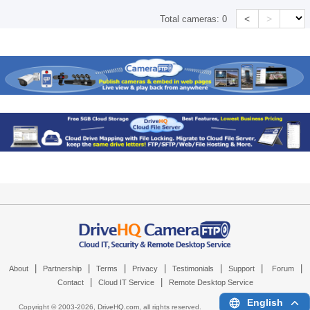
<
>
Total cameras:
0
|
|
|
|
|
|
|
About
Partnership
Terms
Privacy
Testimonials
Support
Forum
|
|
Contact
Cloud IT Service
Remote Desktop Service
English
Copyright © 2003-
2026,
DriveHQ.com
, all rights reserved.