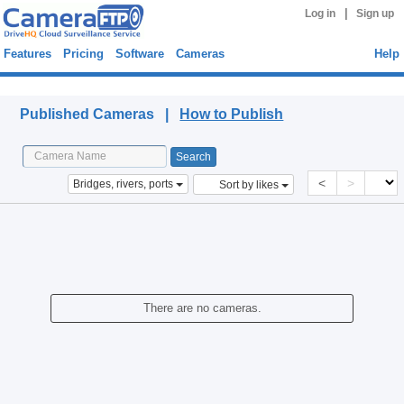
|
Log in
Sign up
Features
Pricing
Software
Cameras
Help
Published Cameras
Published Cameras |
How to Publish
<
>
Bridges, rivers, ports
Sort by likes
There are no cameras.