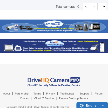
<
>
Total cameras:
0
|
|
|
|
|
|
|
About
Partnership
Terms
Privacy
Testimonials
Support
Forum
|
|
Contact
Cloud IT Service
Remote Desktop Service
English
Copyright © 2003-
2026,
DriveHQ.com
, all rights reserved.