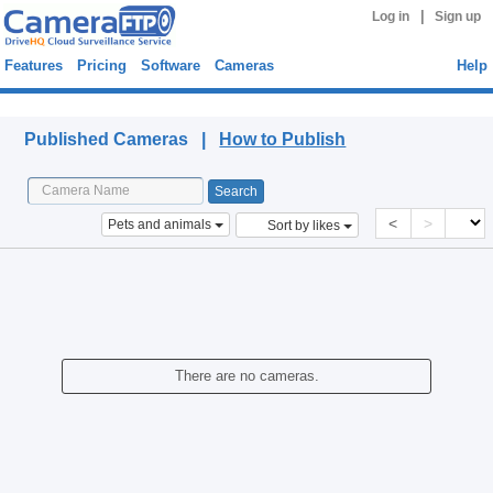
|
Log in
Sign up
Features
Pricing
Software
Cameras
Help
Published Cameras
Published Cameras |
How to Publish
<
>
Pets and animals
Sort by likes
There are no cameras.