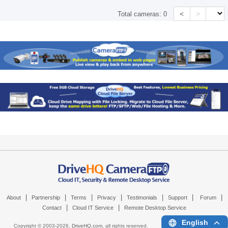
<
>
Total cameras:
0
|
|
|
|
|
|
|
About
Partnership
Terms
Privacy
Testimonials
Support
Forum
|
|
Contact
Cloud IT Service
Remote Desktop Service
English
Copyright © 2003-
2026,
DriveHQ.com
, all rights reserved.