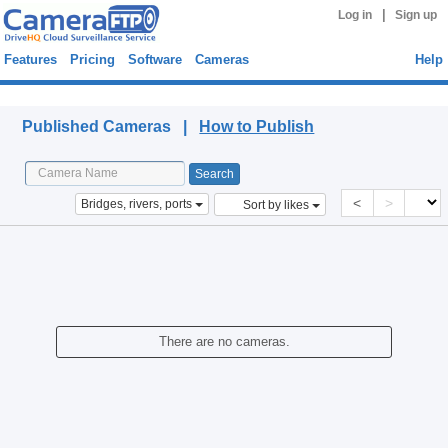
|
Log in
Sign up
Features
Pricing
Software
Cameras
Help
Published Cameras
Published Cameras |
How to Publish
<
>
Bridges, rivers, ports
Sort by likes
There are no cameras.