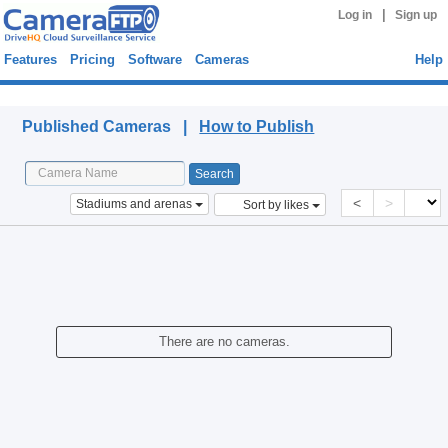
|
Log in
Sign up
Features
Pricing
Software
Cameras
Help
Published Cameras
Published Cameras |
How to Publish
<
>
Stadiums and arenas
Sort by likes
There are no cameras.