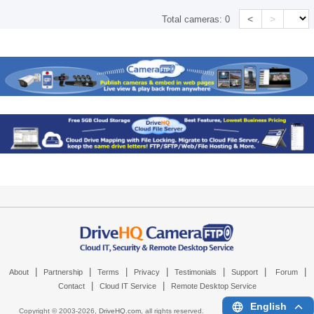
<
>
Total cameras:
0
|
|
|
|
|
|
|
About
Partnership
Terms
Privacy
Testimonials
Support
Forum
|
|
Contact
Cloud IT Service
Remote Desktop Service
English
Copyright © 2003-
2026,
DriveHQ.com
, all rights reserved.