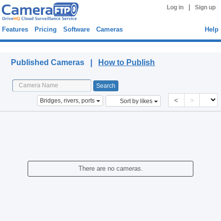
|
Log in
Sign up
Features
Pricing
Software
Cameras
Help
Published Cameras
Published Cameras |
How to Publish
<
>
Bridges, rivers, ports
Sort by likes
There are no cameras.