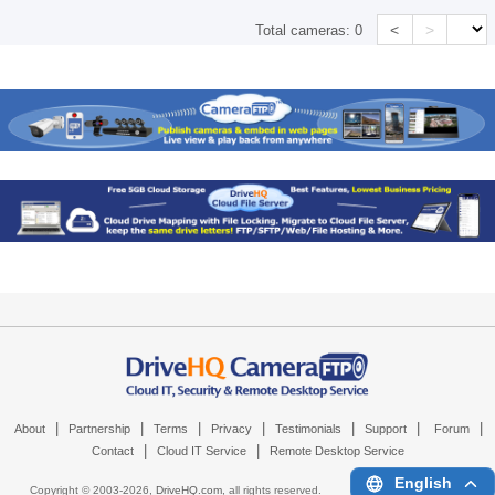
<
>
Total cameras:
0
|
|
|
|
|
|
|
About
Partnership
Terms
Privacy
Testimonials
Support
Forum
|
|
Contact
Cloud IT Service
Remote Desktop Service
English
Copyright © 2003-
2026,
DriveHQ.com
, all rights reserved.