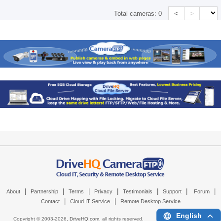
<
>
Total cameras:
0
|
|
|
|
|
|
|
About
Partnership
Terms
Privacy
Testimonials
Support
Forum
|
|
Contact
Cloud IT Service
Remote Desktop Service
English
Copyright © 2003-
2026,
DriveHQ.com
, all rights reserved.