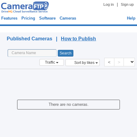
|
Log in
Sign up
Features
Pricing
Software
Cameras
Help
Published Cameras
Published Cameras |
How to Publish
<
>
Traffic
Sort by likes
There are no cameras.