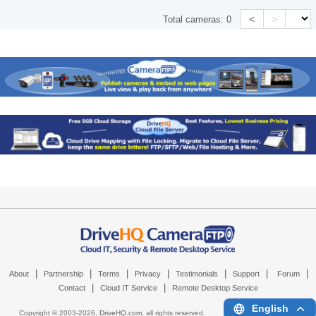
<
>
Total cameras:
0
|
|
|
|
|
|
|
About
Partnership
Terms
Privacy
Testimonials
Support
Forum
|
|
Contact
Cloud IT Service
Remote Desktop Service
English
Copyright © 2003-
2026,
DriveHQ.com
, all rights reserved.