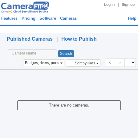
|
Log in
Sign up
Features
Pricing
Software
Cameras
Help
Published Cameras
Published Cameras |
How to Publish
<
>
Bridges, rivers, ports
Sort by likes
There are no cameras.