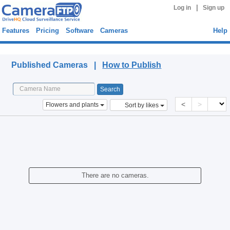
|
Log in
Sign up
Features
Pricing
Software
Cameras
Help
Published Cameras
Published Cameras |
How to Publish
<
>
Flowers and plants
Sort by likes
There are no cameras.