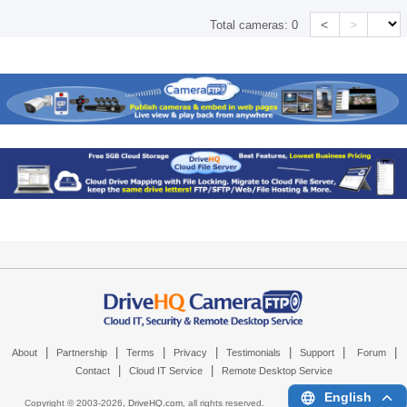
<
>
Total cameras:
0
|
|
|
|
|
|
|
About
Partnership
Terms
Privacy
Testimonials
Support
Forum
|
|
Contact
Cloud IT Service
Remote Desktop Service
English
Copyright © 2003-
2026,
DriveHQ.com
, all rights reserved.