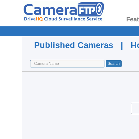
Fea
Published Cameras |
H