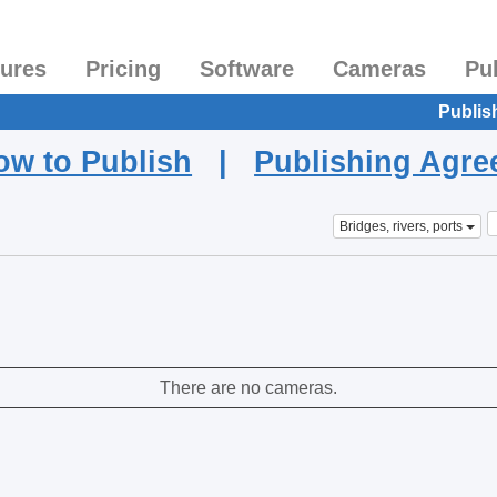
tures
Pricing
Software
Cameras
Pu
Publis
ow to Publish
|
Publishing Agr
Bridges, rivers, ports
There are no cameras.