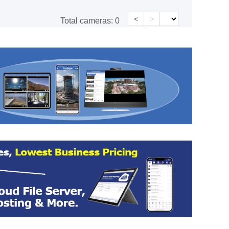
<
>
Total cameras:
0