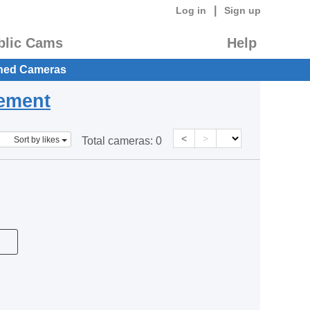
|
Log in
Sign up
blic Cams
Help
hed Cameras
eement
<
>
Sort by likes
Total cameras:
0