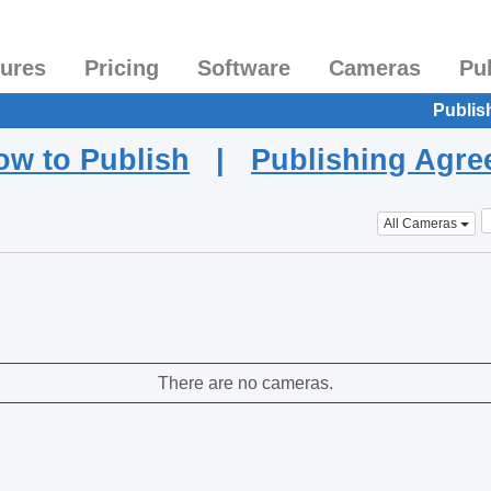
tures
Pricing
Software
Cameras
Pu
Publis
ow to Publish
|
Publishing Agr
All Cameras
There are no cameras.