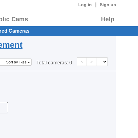
|
Log in
Sign up
blic Cams
Help
hed Cameras
eement
<
>
Sort by likes
Total cameras:
0