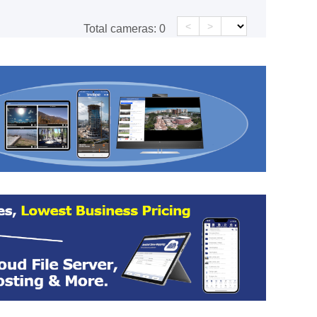
<
>
Total cameras:
0