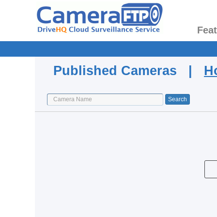
Fea
Published Cameras |
H