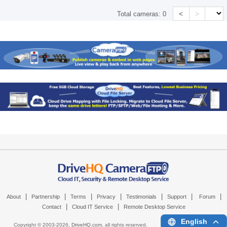
<
>
Total cameras:
0
|
|
|
|
|
|
|
About
Partnership
Terms
Privacy
Testimonials
Support
Forum
|
|
Contact
Cloud IT Service
Remote Desktop Service
English
Copyright © 2003-
2026,
DriveHQ.com
, all rights reserved.