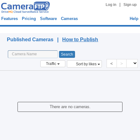
|
Log in
Sign up
Features
Pricing
Software
Cameras
Help
Published Cameras
Published Cameras |
How to Publish
<
>
Traffic
Sort by likes
There are no cameras.