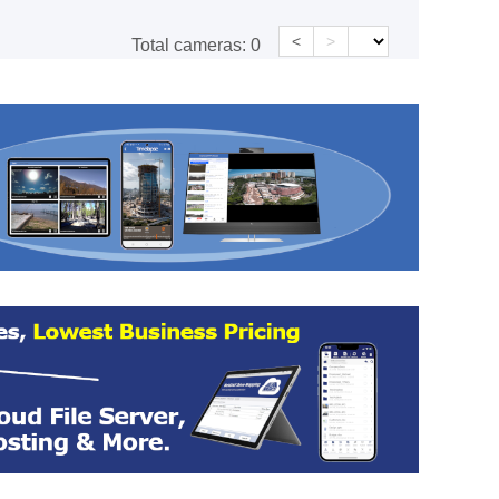
<
>
Total cameras:
0