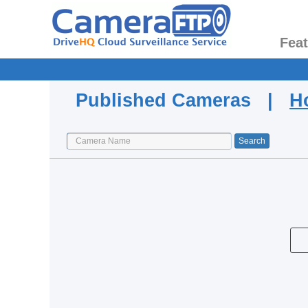
Fea
Published Cameras |
H