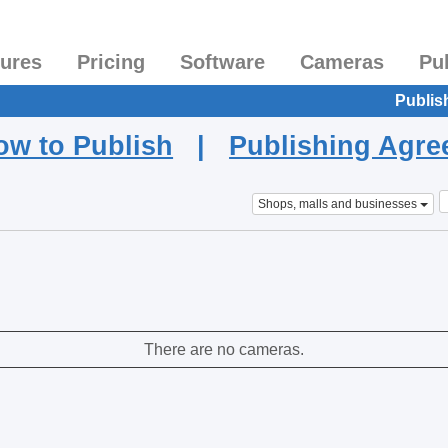
tures
Pricing
Software
Cameras
Pu
Publis
ow to Publish
|
Publishing Agr
Shops, malls and businesses
There are no cameras.