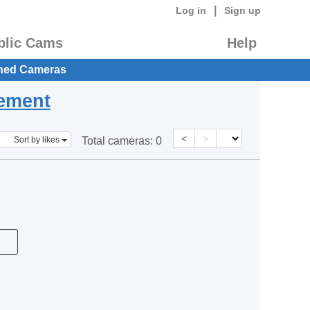
|
Log in
Sign up
blic Cams
Help
hed Cameras
eement
<
>
Sort by likes
Total cameras:
0