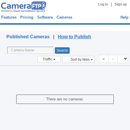
|
Log in
Sign up
Features
Pricing
Software
Cameras
Help
Published Cameras
Published Cameras |
How to Publish
<
>
Traffic
Sort by likes
There are no cameras.