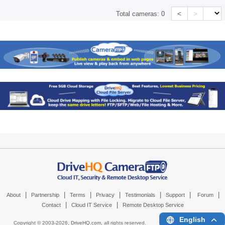
<
>
Total cameras:
0
|
|
|
|
|
|
|
About
Partnership
Terms
Privacy
Testimonials
Support
Forum
|
|
Contact
Cloud IT Service
Remote Desktop Service
English
Copyright © 2003-
2026,
DriveHQ.com
, all rights reserved.