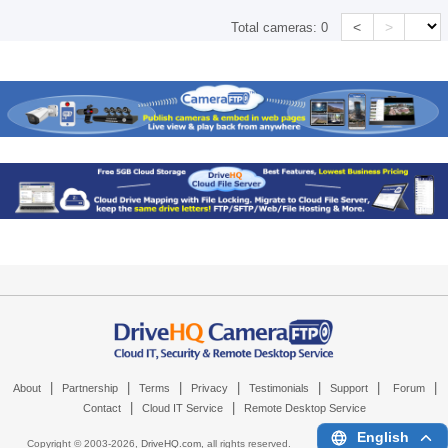
<
>
Total cameras:
0
|
|
|
|
|
|
|
About
Partnership
Terms
Privacy
Testimonials
Support
Forum
|
|
Contact
Cloud IT Service
Remote Desktop Service
English
Copyright © 2003-
2026,
DriveHQ.com
, all rights reserved.