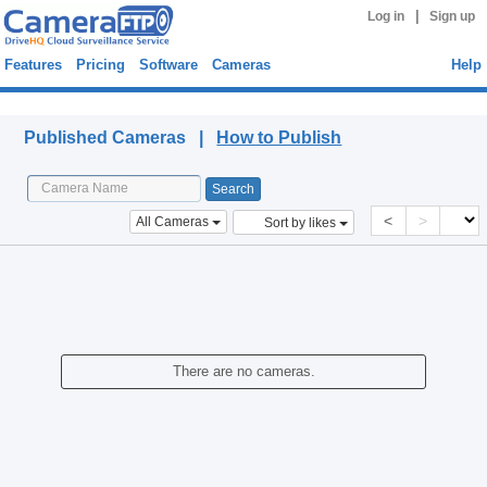
|
Log in
Sign up
Features
Pricing
Software
Cameras
Help
Published Cameras
Published Cameras |
How to Publish
<
>
All Cameras
Sort by likes
There are no cameras.