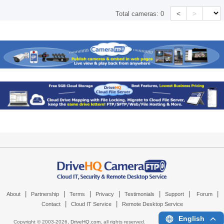
<
>
Total cameras:
0
|
|
|
|
|
|
|
About
Partnership
Terms
Privacy
Testimonials
Support
Forum
|
|
Contact
Cloud IT Service
Remote Desktop Service
English
Copyright © 2003-
2026,
DriveHQ.com
, all rights reserved.