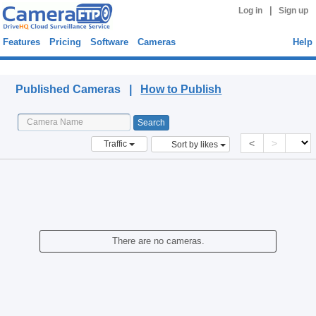
|
Log in
Sign up
Features
Pricing
Software
Cameras
Help
Published Cameras
Published Cameras |
How to Publish
<
>
Traffic
Sort by likes
There are no cameras.