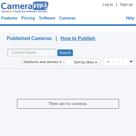
|
Log in
Sign up
Features
Pricing
Software
Cameras
Help
Published Cameras
Published Cameras |
How to Publish
<
>
Stadiums and arenas
Sort by likes
There are no cameras.