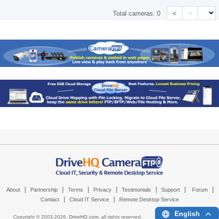
<
>
Total cameras:
0
|
|
|
|
|
|
|
About
Partnership
Terms
Privacy
Testimonials
Support
Forum
|
|
Contact
Cloud IT Service
Remote Desktop Service
English
Copyright © 2003-
2026,
DriveHQ.com
, all rights reserved.