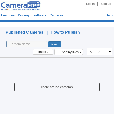
|
Log in
Sign up
Features
Pricing
Software
Cameras
Help
Published Cameras
Published Cameras |
How to Publish
<
>
Traffic
Sort by likes
There are no cameras.