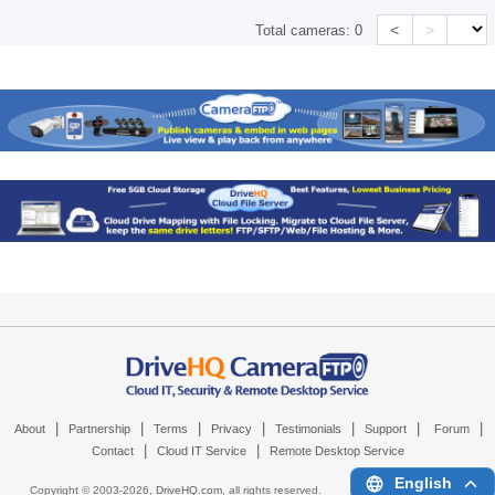
<
>
Total cameras:
0
|
|
|
|
|
|
|
About
Partnership
Terms
Privacy
Testimonials
Support
Forum
|
|
Contact
Cloud IT Service
Remote Desktop Service
English
Copyright © 2003-
2026,
DriveHQ.com
, all rights reserved.