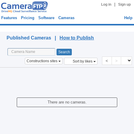
|
Log in
Sign up
Features
Pricing
Software
Cameras
Help
Published Cameras
Published Cameras |
How to Publish
<
>
Constructions sites
Sort by likes
There are no cameras.