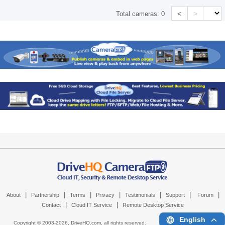
<
>
Total cameras:
0
|
|
|
|
|
|
|
About
Partnership
Terms
Privacy
Testimonials
Support
Forum
|
|
Contact
Cloud IT Service
Remote Desktop Service
English
Copyright © 2003-
2026,
DriveHQ.com
, all rights reserved.