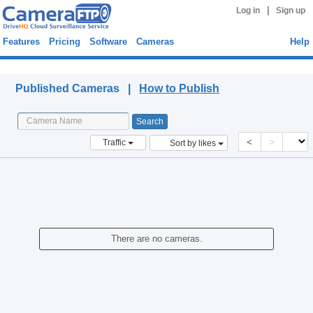
|
Log in
Sign up
Features
Pricing
Software
Cameras
Help
Published Cameras
Published Cameras |
How to Publish
<
>
Traffic
Sort by likes
There are no cameras.