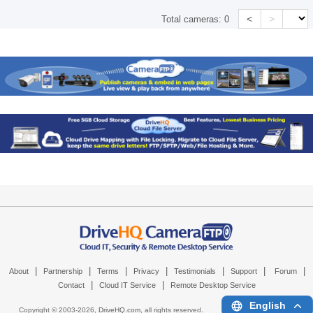
<
>
Total cameras:
0
|
|
|
|
|
|
|
About
Partnership
Terms
Privacy
Testimonials
Support
Forum
|
|
Contact
Cloud IT Service
Remote Desktop Service
English
Copyright © 2003-
2026,
DriveHQ.com
, all rights reserved.