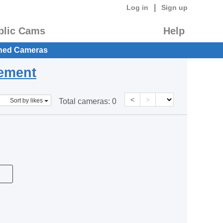
|
Log in
Sign up
blic Cams
Help
hed Cameras
eement
<
>
Sort by likes
Total cameras:
0