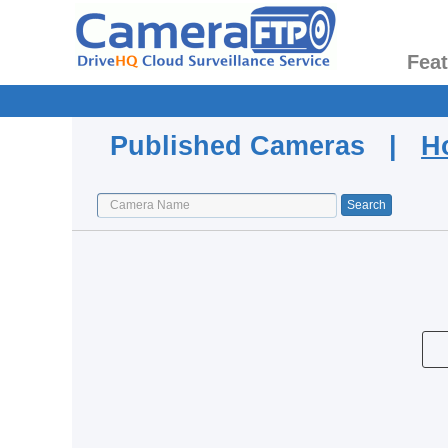
Fea
Published Cameras |
H