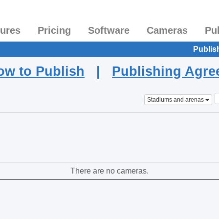
tures
Pricing
Software
Cameras
Pu
Publis
ow to Publish
|
Publishing Agr
Stadiums and arenas
There are no cameras.