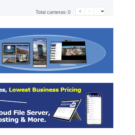
<
>
Total cameras:
0