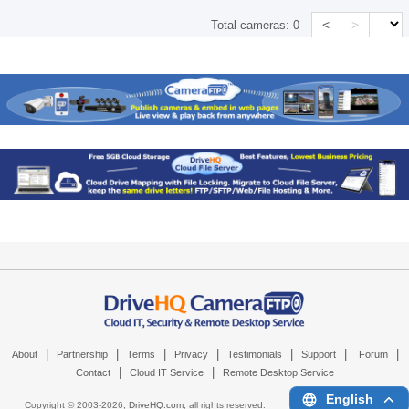
<
>
Total cameras:
0
|
|
|
|
|
|
|
About
Partnership
Terms
Privacy
Testimonials
Support
Forum
|
|
Contact
Cloud IT Service
Remote Desktop Service
English
Copyright © 2003-
2026,
DriveHQ.com
, all rights reserved.