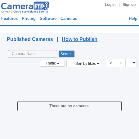
|
Log in
Sign up
Features
Pricing
Software
Cameras
Help
Published Cameras
Published Cameras |
How to Publish
<
>
Traffic
Sort by likes
There are no cameras.