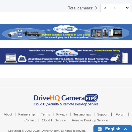
<
>
Total cameras:
0
|
|
|
|
|
|
|
About
Partnership
Terms
Privacy
Testimonials
Support
Forum
|
|
Contact
Cloud IT Service
Remote Desktop Service
English
Copyright © 2003-
2026,
DriveHQ.com
, all rights reserved.