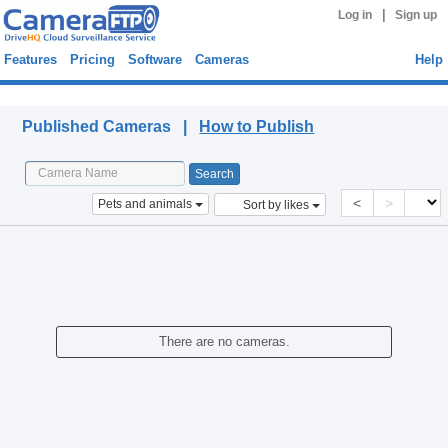
|
Log in
Sign up
Features
Pricing
Software
Cameras
Help
Published Cameras
Published Cameras |
How to Publish
<
>
Pets and animals
Sort by likes
There are no cameras.