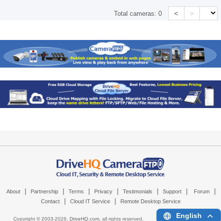
<
>
Total cameras:
0
|
|
|
|
|
|
|
About
Partnership
Terms
Privacy
Testimonials
Support
Forum
|
|
Contact
Cloud IT Service
Remote Desktop Service
English
Copyright © 2003-
2026,
DriveHQ.com
, all rights reserved.