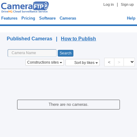
|
Log in
Sign up
Features
Pricing
Software
Cameras
Help
Published Cameras
Published Cameras |
How to Publish
<
>
Constructions sites
Sort by likes
There are no cameras.