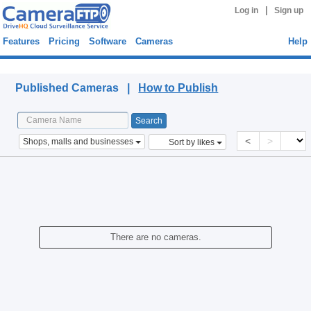
|
Log in
Sign up
Features
Pricing
Software
Cameras
Help
Published Cameras
Published Cameras |
How to Publish
<
>
Shops, malls and businesses
Sort by likes
There are no cameras.