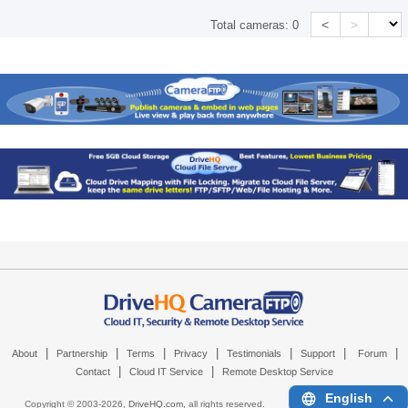
<
>
Total cameras:
0
|
|
|
|
|
|
|
About
Partnership
Terms
Privacy
Testimonials
Support
Forum
|
|
Contact
Cloud IT Service
Remote Desktop Service
English
Copyright © 2003-
2026,
DriveHQ.com
, all rights reserved.