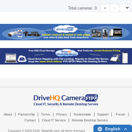
<
>
Total cameras:
0
|
|
|
|
|
|
|
About
Partnership
Terms
Privacy
Testimonials
Support
Forum
|
|
Contact
Cloud IT Service
Remote Desktop Service
English
Copyright © 2003-
2026,
DriveHQ.com
, all rights reserved.