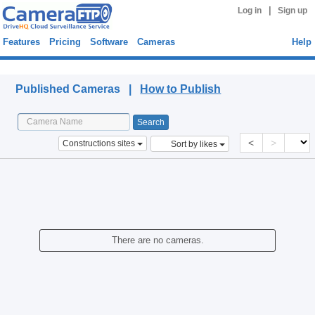
|
Log in
Sign up
Features
Pricing
Software
Cameras
Help
Published Cameras
Published Cameras |
How to Publish
<
>
Constructions sites
Sort by likes
There are no cameras.