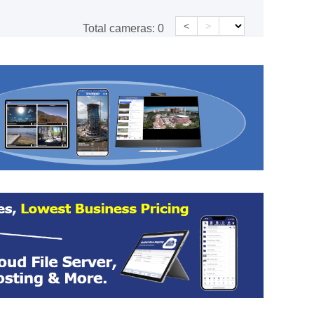
<
>
Total cameras:
0