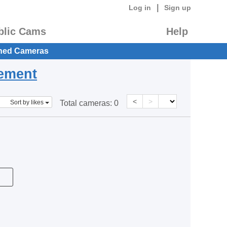
|
Log in
Sign up
blic Cams
Help
hed Cameras
eement
<
>
Sort by likes
Total cameras:
0