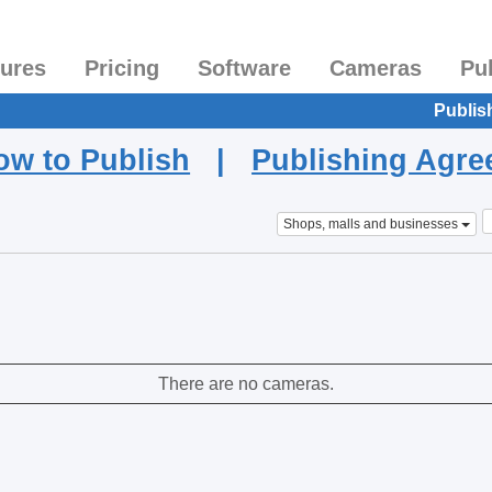
tures
Pricing
Software
Cameras
Pu
Publis
ow to Publish
|
Publishing Agr
Shops, malls and businesses
There are no cameras.