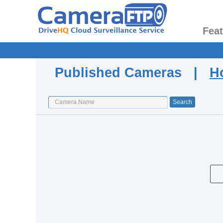
Fea
Published Cameras |
H