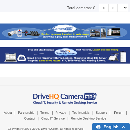
<
>
Total cameras:
0
|
|
|
|
|
|
|
About
Partnership
Terms
Privacy
Testimonials
Support
Forum
|
|
Contact
Cloud IT Service
Remote Desktop Service
English
Copyright © 2003-
2026,
DriveHQ.com
, all rights reserved.