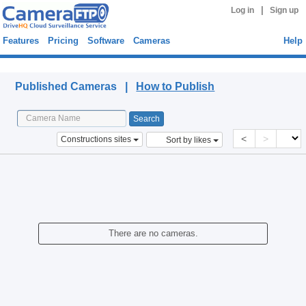
|
Log in
Sign up
Features
Pricing
Software
Cameras
Help
Published Cameras
Published Cameras |
How to Publish
<
>
Constructions sites
Sort by likes
There are no cameras.