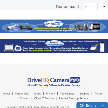
<
>
Total cameras:
0
|
|
|
|
|
|
|
About
Partnership
Terms
Privacy
Testimonials
Support
Forum
|
|
Contact
Cloud IT Service
Remote Desktop Service
English
Copyright © 2003-
2026,
DriveHQ.com
, all rights reserved.