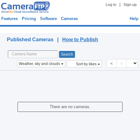
|
Log in
Sign up
Features
Pricing
Software
Cameras
Help
Published Cameras
Published Cameras |
How to Publish
<
>
Weather, sky and clouds
Sort by likes
There are no cameras.