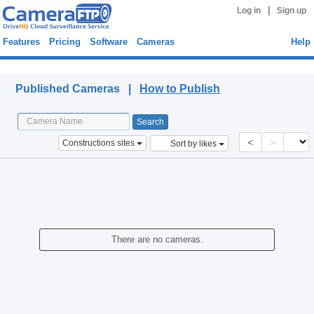
|
Log in
Sign up
Features
Pricing
Software
Cameras
Help
Published Cameras
Published Cameras |
How to Publish
<
>
Constructions sites
Sort by likes
There are no cameras.