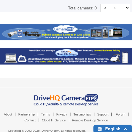
<
>
Total cameras:
0
|
|
|
|
|
|
|
About
Partnership
Terms
Privacy
Testimonials
Support
Forum
|
|
Contact
Cloud IT Service
Remote Desktop Service
English
Copyright © 2003-
2026,
DriveHQ.com
, all rights reserved.