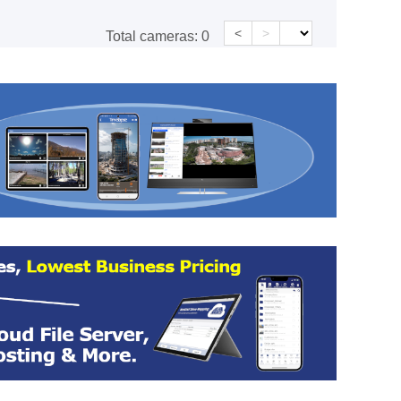
<
>
Total cameras:
0