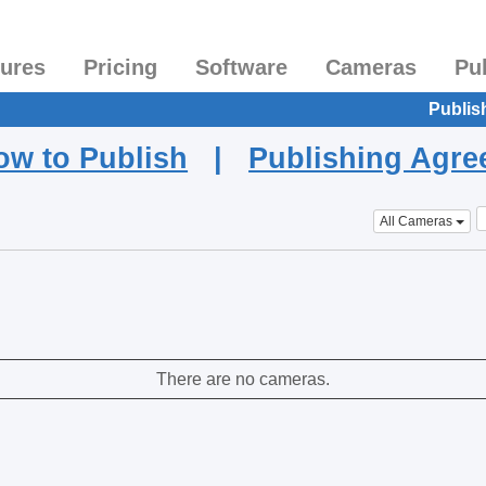
tures
Pricing
Software
Cameras
Pu
Publis
ow to Publish
|
Publishing Agr
All Cameras
There are no cameras.