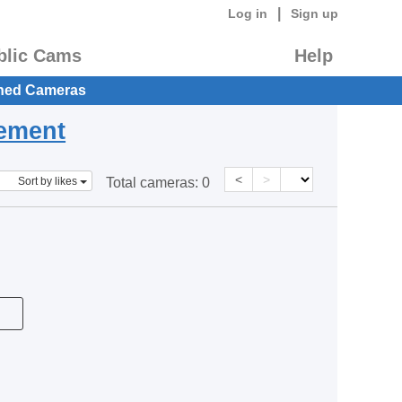
|
Log in
Sign up
blic Cams
Help
hed Cameras
eement
<
>
Sort by likes
Total cameras:
0