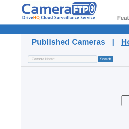
Fea
Published Cameras |
H